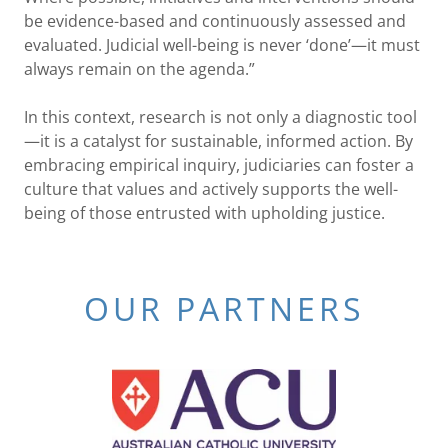
be evidence-based and continuously assessed and
evaluated. Judicial well-being is never ‘done’—it must
always remain on the agenda.”
In this context, research is not only a diagnostic tool
—it is a catalyst for sustainable, informed action. By
embracing empirical inquiry, judiciaries can foster a
culture that values and actively supports the well-
being of those entrusted with upholding justice.
OUR PARTNERS