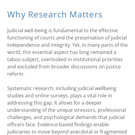
Why Research Matters
Judicial well-being is fundamental to the effective
functioning of courts and the preservation of judicial
independence and integrity. Yet, in many parts of the
world, this essential aspect has long remained a
taboo subject, overlooked in institutional priorities
and excluded from broader discussions on justice
reform.
Systematic research, including judicial wellbeing
studies and online surveys, plays a vital role in
addressing this gap. It allows for a deeper
understanding of the unique stressors, professional
challenges, and psychological demands that judicial
officers face. Evidence-based findings enable
judiciaries to move beyond anecdotal or fragmented