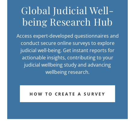
Global Judicial Well-
being Research Hub
Access expert-developed questionnaires and
conduct secure online surveys to explore
judicial well-being. Get instant reports for
actionable insights, contributing to your
judicial wellbeing study and advancing
wellbeing research.
HOW TO CREATE A SURVEY