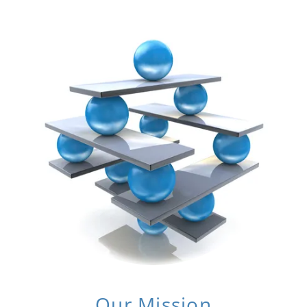
Our Mission