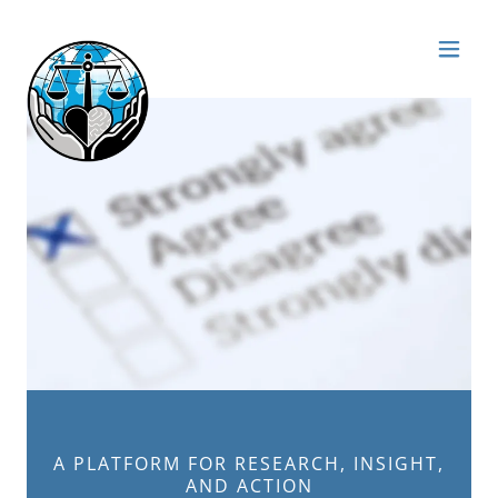
A PLATFORM FOR RESEARCH, INSIGHT,
AND ACTION