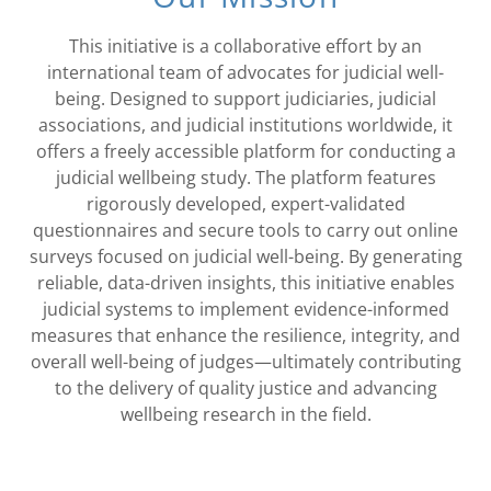
This initiative is a collaborative effort by an
international team of advocates for judicial well-
being. Designed to support judiciaries, judicial
associations, and judicial institutions worldwide, it
offers a freely accessible platform for conducting a
judicial wellbeing study. The platform features
rigorously developed, expert-validated
questionnaires and secure tools to carry out online
surveys focused on judicial well-being. By generating
reliable, data-driven insights, this initiative enables
judicial systems to implement evidence-informed
measures that enhance the resilience, integrity, and
overall well-being of judges—ultimately contributing
to the delivery of quality justice and advancing
wellbeing research in the field.