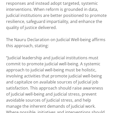
responses and instead adopt targeted, systemic
interventions. When reform is grounded in data,
judicial institutions are better positioned to promote
resilience, safeguard impartiality, and enhance the
quality of justice delivered.
The Nauru Declaration on Judicial Well-being affirms
this approach, stating:
“Judicial leadership and judicial institutions must
commit to promote judicial well-being. A systemic
approach to judicial well-being must be holistic,
involving activities that promote judicial well-being
and capitalize on available sources of judicial job
satisfaction. This approach should raise awareness
of judicial well-being and judicial stress, prevent
avoidable sources of judicial stress, and help
manage the inherent demands of judicial work.
Where possible, initiatives and interventions should